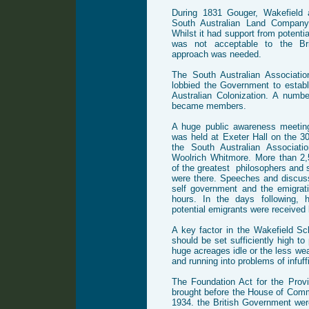
During 1831 Gouger, Wakefield 
South Australian Land Company,
Whilst it had support from potentia
was not acceptable to the Bri
approach was needed.
The South Australian Associati
lobbied the Government to estab
Australian Colonization. A numbe
became members.
A huge public awareness meetin
was held at Exeter Hall on the 3
the South Australian Associati
Woolrich Whitmore. More than 2
of the greatest philosophers and s
were there. Speeches and discuss
self government and the emigrat
hours. In the days following, 
potential emigrants were received 
A key factor in the Wakefield S
should be set sufficiently high to 
huge acreages idle or the less wea
and running into problems of infuffi
The Foundation Act for the Prov
brought before the House of Com
1934. the British Government wer