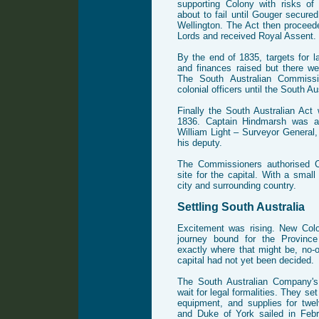
supporting Colony with risks o
about to fail until Gouger secure
Wellington. The Act then proceed
Lords and received Royal Assent.
By the end of 1835, targets for 
and finances raised but there wer
The South Australian Commissi
colonial officers until the South A
Finally the South Australian Act
1836. Captain Hindmarsh was ap
William Light – Surveyor General
his deputy.
The Commissioners authorised C
site for the capital. With a sma
city and surrounding country.
Settling South Australia
Excitement was rising. New Col
journey bound for the Province
exactly where that might be, no-o
capital had not yet been decided.
The South Australian Company's
wait for legal formalities. They set
equipment, and supplies for twe
and Duke of York sailed in Febr