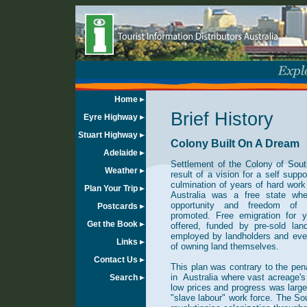
Home
Brief History
Eyre Highway
Stuart Highway
Colony Built On A Dream
Adelaide
Settlement of the Colony of Sout
Weather
result of a vision for a self suppo
culmination of years of hard work
Plan Your Trip
Australia was a free state whe
opportunity and freedom of r
Postcards
promoted. Free emigration for 
Get the Book
offered, funded by pre-sold lan
employed by landholders and even
Links
of owning land themselves.
Contact Us
This plan was contrary to the pe
in Australia where vast acreage's 
Search
low prices and progress was larg
"slave labour" work force. The S