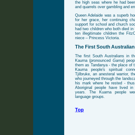
the high seas where he had bee
and quarrels over gambling and e
Queen Adelaide was a superb h
for her grace, her continuing ch
support for school and church soc
had two children who both died in 
ten illegitimate children the Fit
niece – Princess Victoria.
The First South Australia
The first South Australians in t
Kaurna (pronounced
Garna
) peop
them as Tandanya - the place of t
Kaurna people's spiritual con
Tjilbruke, an anesteral warrior, t
who journeyed through the landsc
his mark where he rested - thus
Aboriginal people have lived in
years. The Kuarna people wer
language groups.
Top