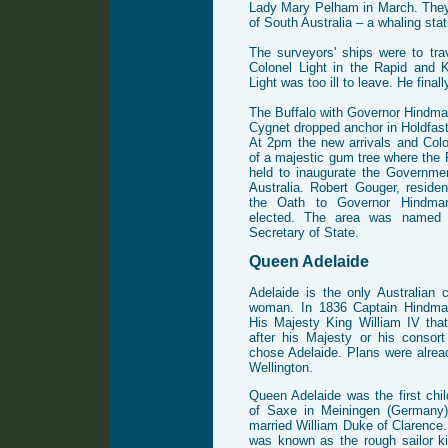
Lady Mary Pelham in March. They 
of South Australia – a whaling sta
The surveyors' ships were to tra
Colonel Light in the Rapid and 
Light was too ill to leave. He fina
The Buffalo with Governor Hindma
Cygnet dropped anchor in Holdfa
At 2pm the new arrivals and Colo
of a majestic gum tree where th
held to inaugurate the Governme
Australia. Robert Gouger, reside
the Oath to Governor Hindmars
elected. The area was named G
Secretary of State.
Queen Adelaide
Adelaide is the only Australian 
woman. In 1836 Captain Hindmar
His Majesty King William IV tha
after his Majesty or his consor
chose Adelaide. Plans were alrea
Wellington.
Queen Adelaide was the first ch
of Saxe in Meiningen (Germany)
married William Duke of Clarence
was known as the rough sailor k