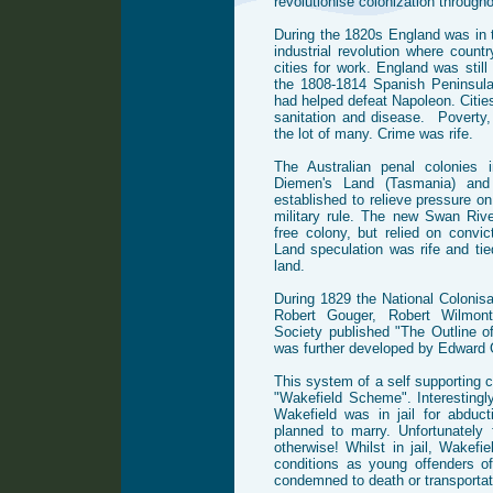
revolutionise colonization througho
During the 1820s England was in th
industrial revolution where count
cities for work. England was stil
the 1808-1814 Spanish Peninsula
had helped defeat Napoleon. Citi
sanitation and disease. Poverty,
the lot of many. Crime was rife.
The Australian penal colonies
Diemen's Land (Tasmania) and
established to relieve pressure on
military rule. The new Swan Riv
free colony, but relied on convic
Land speculation was rife and tied
land.
During 1829 the National Colonis
Robert Gouger, Robert Wilmon
Society published "The Outline o
was further developed by Edward 
This system of a self supporting
"Wakefield Scheme". Interestingly
Wakefield was in jail for abduct
planned to marry. Unfortunately 
otherwise! Whilst in jail, Wakefi
conditions as young offenders o
condemned to death or transportati