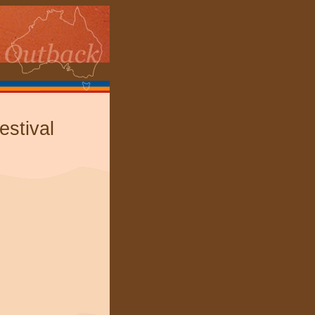
estival