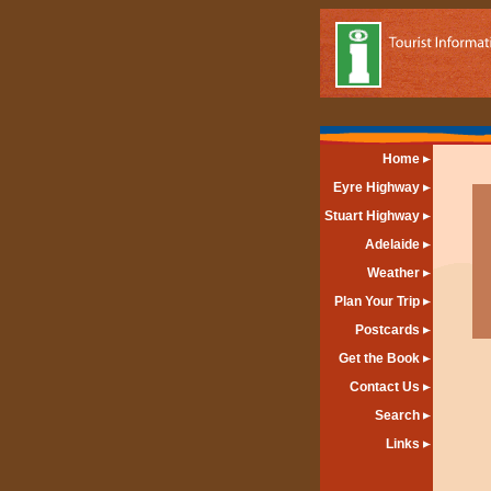
Home
Eyre Highway
Stuart Highway
Adelaide
Weather
Plan Your Trip
Postcards
Get the Book
Contact Us
Search
Links