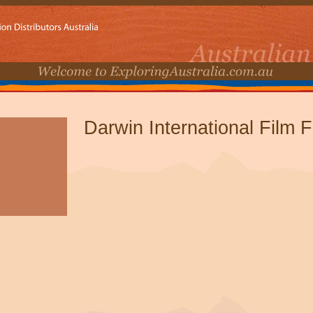
Darwin International Film F