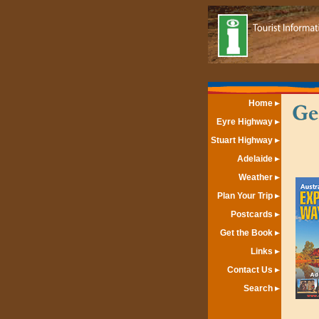
Home
Eyre Highway
Stuart Highway
Adelaide
Weather
Plan Your Trip
Postcards
Get the Book
Links
Contact Us
Search