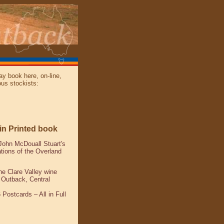
y book here, on-line,
ous stockists:
win Printed book
John McDouall Stuart's
ations of the Overland
the Clare Valley wine
e Outback, Central
 Postcards – All in Full