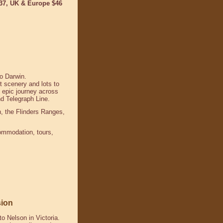
$37, UK & Europe $46
to Darwin.
t scenery and lots to
 epic journey across
and Telegraph Line.
h, the Flinders Ranges
,
commodation, tours,
sion
o Nelson in Victoria.