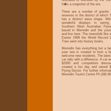
It�s a snapshot of the era.
There are a number of granite 
reserves in the district of which
has a distinct wave shape. Wil
wonderful displays in spring
Southern West Australian Flyin
based in Merredin and the young
and live here. The townsfolk like a
Easter 1999 the World Record 
Train went into history books.
Merredin has everything but a b
year one is created to host a b
welcome new residents. The latest
car rally with a difference. A car 
$2000 and competitors dresse
created a fun day and raised $
Flying Doctor. For further informat
Merredin Tourist Centre Ph (08) 9