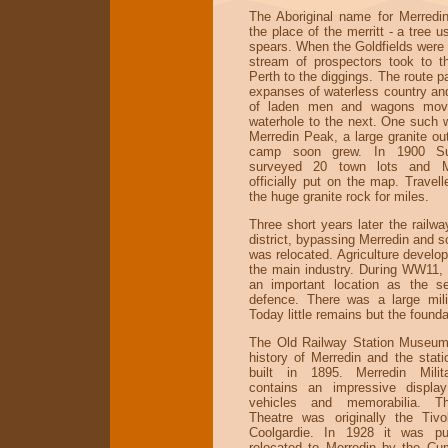
The Aboriginal name for Merredin 
the place of the merritt - a tree 
spears. When the Goldfields were 
stream of prospectors took to t
Perth to the diggings. The route 
expanses of waterless country an
of laden men and wagons mov
waterhole to the next. One such 
Merredin Peak, a large granite ou
camp soon grew. In 1900 Su
surveyed 20 town lots and M
officially put on the map. Travel
the huge granite rock for miles.
Three short years later the railw
district, bypassing Merredin and s
was relocated. Agriculture develope
the main industry. During WW11,
an important location as the s
defence. There was a large milit
Today little remains but the founda
The Old Railway Station Museum
history of Merredin and the stat
built in 1895. Merredin Mili
contains an impressive display
vehicles and memorabilia. 
Theatre was originally the Tivo
Coolgardie. In 1928 it was p
relocated to Merredin by the Cu