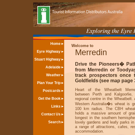
Home
Welcome to
Merredin
Eyre Highway
Stuart Highway
Drive the Pioneers� Pat
Adelaide
from Merredin or Toodya
track prospectors once 
Weather
Goldfields (see map page 3
Plan Your Trip
Heart of the Wheatbelt Merre
Postcards
between Perth and Kalgoorlie, 
Get the Book
regional centre in the Wheatbelt.
Western Australia�s wheat is g
Links
100 km radius. The CBH wheat
holds a massive amount of grai
Contact Us
longest in the southern hemisphe
Search
lovely gardens and leafy parks in
a range of attractions, cafes, re
accommodation.