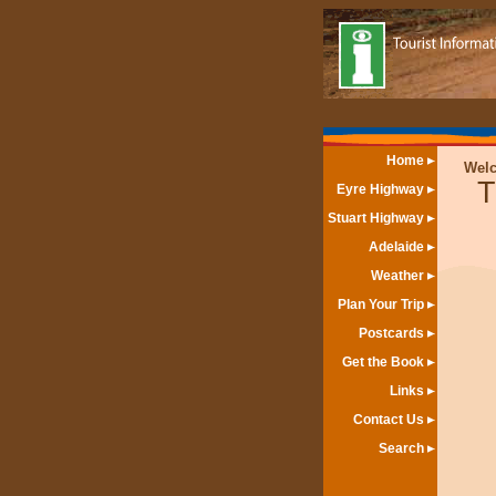
Home
Wel
T
Eyre Highway
Stuart Highway
Adelaide
Weather
Plan Your Trip
Postcards
Get the Book
Links
Contact Us
Search