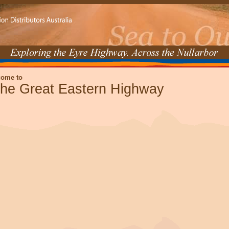
come to
he Great Eastern Highway