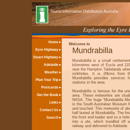
Home
Welcome to
Mundrabilla
Eyre Highway
Stuart Highway
Mundrabilla is a small settlemen
Adelaide
kilometres west of Eucla and 11
near the Hampton Tablelands wher
Weather
sinkholes. It is 20kms from th
Mundrabilla provides services f
Plan Your Trip
stations in the area.
Postcards
Mundrabilla is famous for the un
Get the Book
area. These meteorites are stud
NASA. The huge “Mundrabilla Mete
Links
in the South Australian Museum f
and touched. This meteorite of a
Contact Us
half buried at Mundrabilla. The fir
the front end loader and so a hole
Search
into a ute, which trundled off 
railway and delivered to Adelaide.