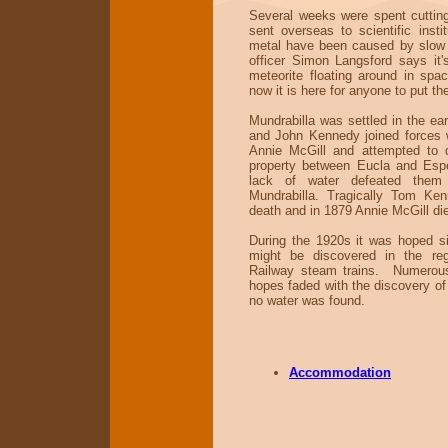
Several weeks were spent cuttin
sent overseas to scientific insti
metal have been caused by slow
officer Simon Langsford says it'
meteorite floating around in spa
now it is here for anyone to put th
Mundrabilla was settled in the ea
and John Kennedy joined forces w
Annie McGill and attempted to 
property between Eucla and Esp
lack of water defeated them
Mundrabilla. Tragically Tom Ke
death and in 1879 Annie McGill died
During the 1920s it was hoped si
might be discovered in the reg
Railway steam trains. Numerous
hopes faded with the discovery of 
no water was found.
Accommodation