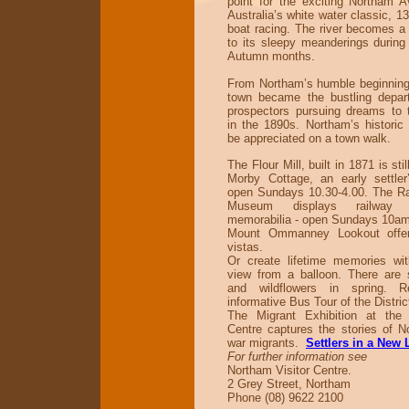
point for the exciting Northam 
Australia’s white water classic, 1
boat racing. The river becomes a 
to its sleepy meanderings during 
Autumn months.
From Northam’s humble beginning
town became the bustling depart
prospectors pursuing dreams to t
in the 1890s. Northam’s historic 
be appreciated on a town walk.
The Flour Mill, built in 1871 is stil
Morby Cottage, an early settler
open Sundays 10.30-4.00. The Ra
Museum displays railway
memorabilia - open Sundays 10a
Mount Ommanney Lookout offer
vistas.
Or create lifetime memories wi
view from a balloon. There are 
and wildflowers in spring. 
informative Bus Tour of the Distric
The Migrant Exhibition at the 
Centre captures the stories of N
war migrants.
Settlers in a New
For further information see
Northam Visitor Centre.
2 Grey Street, Northam
Phone (08) 9622 2100