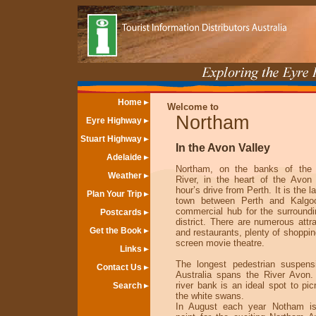
Home
Welcome to
Northam
Eyre Highway
Stuart Highway
In the Avon Valley
Adelaide
Northam, on the banks of the
Weather
River, in the heart of the Avon 
hour’s drive from Perth. It is the l
Plan Your Trip
town between Perth and Kalgoo
commercial hub for the surroundin
Postcards
district. There are numerous attr
Get the Book
and restaurants, plenty of shoppin
screen movie theatre.
Links
The longest pedestrian suspens
Contact Us
Australia spans the River Avon
river bank is an ideal spot to pic
Search
the white swans.
In August each year Notham is 