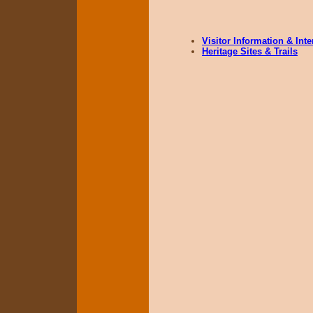
Visitor Information & Int
Heritage Sites & Trails