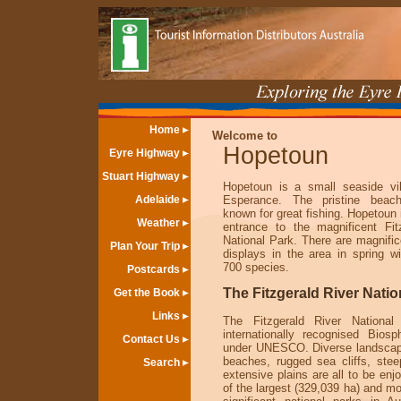
Home
Welcome to
Hopetoun
Eyre Highway
Stuart Highway
Hopetoun is a small seaside vi
Adelaide
Esperance. The pristine beac
known for great fishing. Hopetoun 
Weather
entrance to the magnificent Fit
National Park. There are magnific
Plan Your Trip
displays in the area in spring w
700 species.
Postcards
The Fitzgerald River Natio
Get the Book
Links
The Fitzgerald River Nationa
internationally recognised Bios
Contact Us
under UNESCO. Diverse landscap
beaches, rugged sea cliffs, ste
Search
extensive plains are all to be enjo
of the largest (329,039 ha) and mo