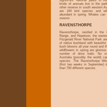
significant national parks in Au
kinds of animals live in the par
other reserve in south western Au
are 184 bird species and wil
abundant in spring. Whales can 
season.
RAVENSTHORPE
Ravensthorpe, nestled in the 
Range, and Hopetoun, the easte
Fitzgerald River National Park ar
of native bushland with beautiful
bush blooms all year round and th
wildflowers in spring are gloriou
number of drive trails. No s
Australia (possibly the world) c
species. The Ravensthorpe Wil
(first two weeks in September) 
than 700 different species.