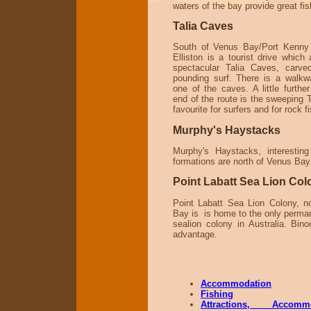
waters of the bay provide great fis
Talia Caves
South of Venus Bay/Port Kenny 
Elliston is a tourist drive which
spectacular Talia Caves, carve
pounding surf. There is a walk
one of the caves. A little furthe
end of the route is the sweeping 
favourite for surfers and for rock f
Murphy's Haystacks
Murphy's Haystacks, interesting
formations are north of Venus Bay
Point Labatt Sea Lion Col
Point Labatt Sea Lion Colony, n
Bay is is home to the only perma
sealion colony in Australia. Bino
advantage.
Accommodation
Fishing
Attractions, Accom