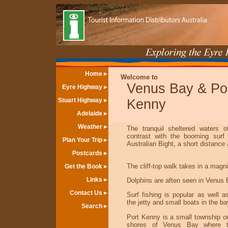
Home
Welcome to
Venus Bay & Po
Eyre Highway
Stuart Highway
Kenny
Adelaide
Weather
The tranquil sheltered waters 
contrast with the booming surf
Plan Your Trip
Australian Bight, a short distance
Postcards
The cliff-top walk takes in a magni
Get the Book
Links
Dolphins are aften seen in Venus 
Contact Us
Surf fishing is popular as well a
the jetty and small boats in the ba
Search
Port Kenny is a small township on
shores of Venus Bay where th