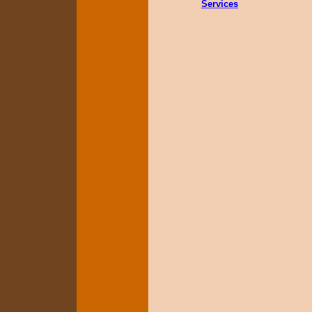
Services