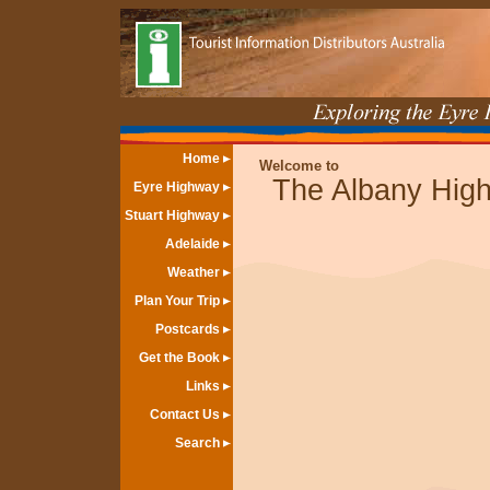
Home
Welcome to
The Albany Hig
Eyre Highway
Stuart Highway
Adelaide
Weather
Plan Your Trip
Postcards
Get the Book
Links
Contact Us
Search