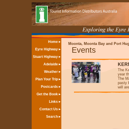
Home
Moonta, Moonta Bay and Port Hu
Events
Eyre Highway
Stuart Highway
KER
Adelaide
The Ke
Weather
year t
The Ma
Plan Your Trip
pasty 
Postcards
will a
Get the Book
Links
Contact Us
Search