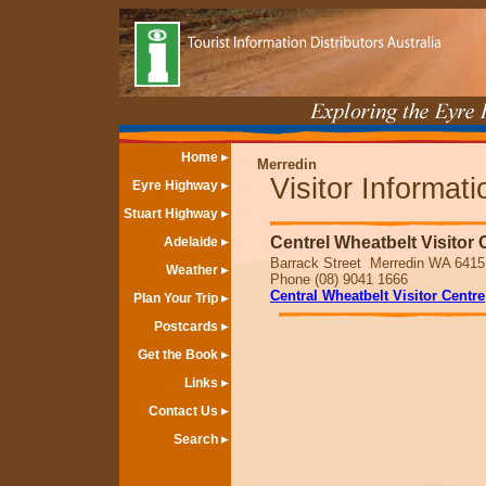
Home
Merredin
Visitor Informat
Eyre Highway
Stuart Highway
Centrel Wheatbelt Visitor 
Adelaide
Barrack Street Merredin WA 6415
Weather
Phone (08) 9041 1666
Central Wheatbelt Visitor Centre
Plan Your Trip
Postcards
Get the Book
Links
Contact Us
Search