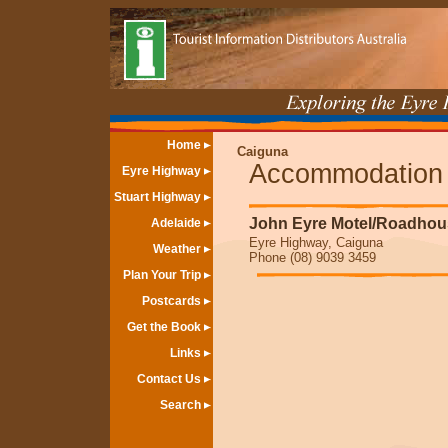
Home
Caiguna
Accommodation
Eyre Highway
Stuart Highway
John Eyre Motel/Roadhou
Adelaide
Eyre Highway, Caiguna
Weather
Phone (08) 9039 3459
Plan Your Trip
Postcards
Get the Book
Links
Contact Us
Search