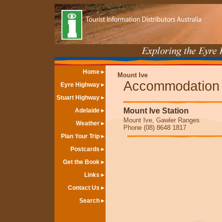
Home
Mount Ive
Accommodation
Eyre Highway
Stuart Highway
Mount Ive Station
Adelaide
Mount Ive, Gawler Ranges
Weather
Phone (08) 8648 1817
Plan Your Trip
Postcards
Get the Book
Links
Contact Us
Search