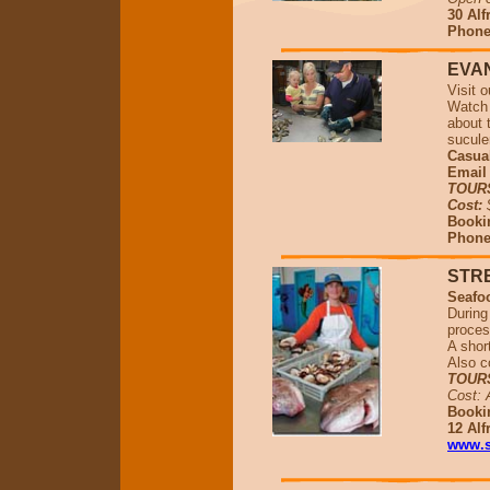
30 Alf
Phone 
EVA
Visit 
Watch 
about 
sucule
Casual
Emai
TOUR
Cost:
Bookin
Phone 
STR
Seafo
During 
proces
A shor
Also c
TOUR
Cost: 
Booki
12 Alf
www.s