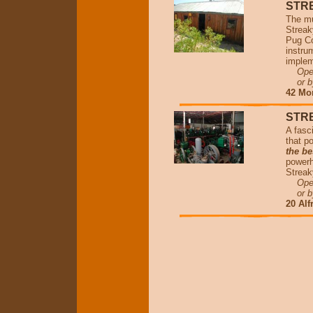
STR
The mu
Streak
Pug Co
instru
implem
Open 
or by
42 Mo
STR
A fasc
that p
the be
powerh
Streak
Open 
or by
20 Alf