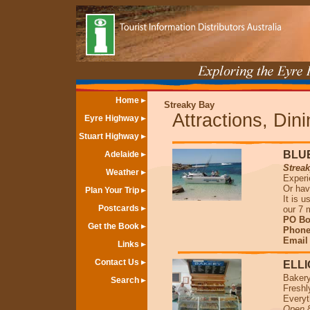
Home
Streaky Bay
Attractions, Din
Eyre Highway
Stuart Highway
BLU
Adelaide
Strea
Weather
Experi
Or hav
Plan Your Trip
It is 
Postcards
our 7 
PO Bo
Get the Book
Phone 
Emai
Links
Contact Us
ELL
Bakery
Search
Freshl
Everyt
Open 8