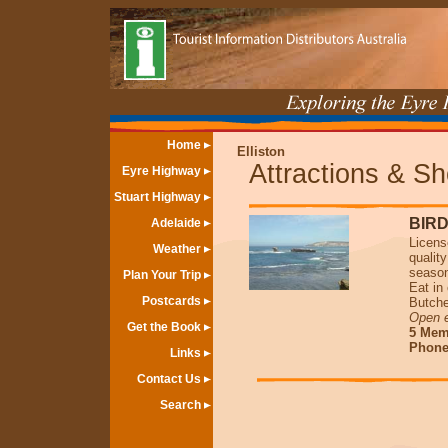
Home
Elliston
Attractions & S
Eyre Highway
Stuart Highway
BIR
Adelaide
Licens
Weather
qualit
seaso
Plan Your Trip
Eat in
Postcards
Butche
Open 
Get the Book
5 Memo
Phone 
Links
Contact Us
Search