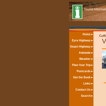
Home
Coff
V
Eyre Highway
Stuart Highway
Adelaide
Weather
Plan Your Trip
Postcards
Get the Book
Links
Contact Us
Search