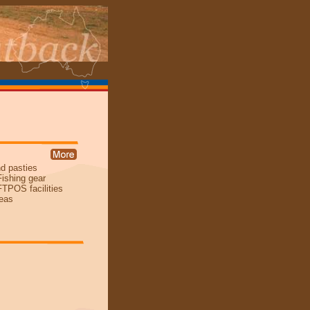
nd pasties
Fishing gear
TPOS facilities
reas