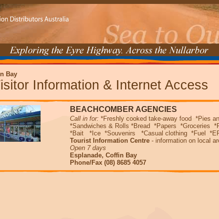
in Bay
isitor Information & Internet Access
BEACHCOMBER AGENCIES
Call in for:
*Freshly cooked take-away food *Pies a
*Sandwiches & Rolls *Bread *Papers *Groceries *
*Bait *Ice *Souvenirs *Casual clothing *Fuel *EF
Tourist Information Centre
- information on local a
Open 7 days
Esplanade, Coffin Bay
Phone/Fax (08) 8685 4057