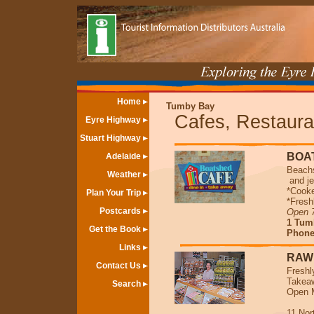
Home
Tumby Bay
Cafes, Restaura
Eyre Highway
Stuart Highway
BOA
Adelaide
Beachs
Weather
and je
*Cooke
Plan Your Trip
*Fresh
Postcards
Open 
1 Tum
Get the Book
Phone/
Links
RAW
Contact Us
Freshl
Takeaw
Search
Open M
11 Nor