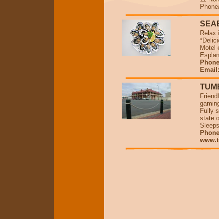
Phone/
SEA
Relax 
*Delic
Motel 
Espla
Phone 
Email
TUM
Friend
gaming
Fully 
state o
Sleeps
Phone/
www.t