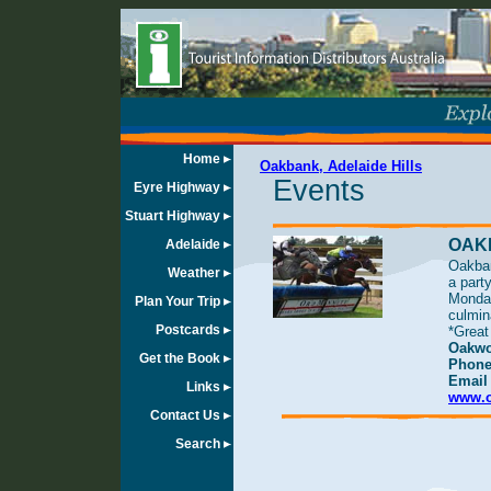
Home
Oakbank, Adelaide Hills
Events
Eyre Highway
Stuart Highway
OAK
Adelaide
Oakban
Weather
a part
Monday
Plan Your Trip
culmin
Postcards
*Great
Oakwo
Get the Book
Phone
Emai
Links
www.o
Contact Us
Search