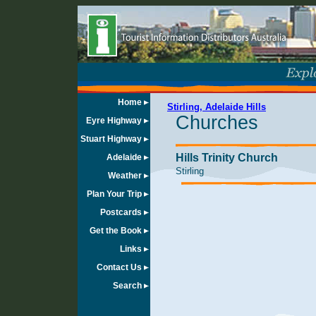
Home
Stirling, Adelaide Hills
Churches
Eyre Highway
Stuart Highway
Hills Trinity Church
Adelaide
Stirling
Weather
Plan Your Trip
Postcards
Get the Book
Links
Contact Us
Search